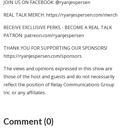
JOIN US ON FACEBOOK: @ryanjespersen
REAL TALK MERCH: https://ryanjespersen.com/merch
RECEIVE EXCLUSIVE PERKS - BECOME A REAL TALK
PATRON: patreon.com/ryanjespersen
THANK YOU FOR SUPPORTING OUR SPONSORS!
https://ryanjespersen.com/sponsors
The views and opinions expressed in this show are
those of the host and guests and do not necessarily
reflect the position of Relay Communications Group
Inc. or any affiliates.
Comment (0)