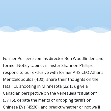
EV Tariffs
Former Poilievre comms director Ben Woodfinden and
former Notley cabinet minister Shannon Phillips
respond to our exclusive with former AHS CEO Athana
Mentzelopoulos (4:30), share their thoughts on the
fatal ICE shooting in Minnesota (22:15), give a
Canadian perspective on the Venezuela "situation"
(37:15), debate the merits of dropping tariffs on
Chinese EVs (45:30), and predict whether or not we'll