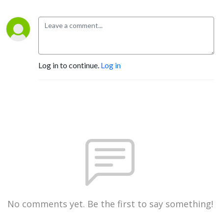
Log in to continue.
Log in
No comments yet. Be the first to say something!