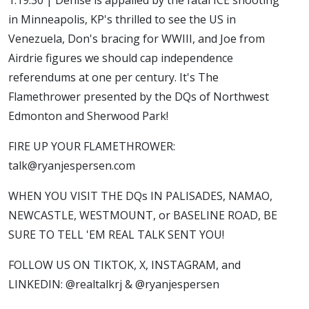
in Minneapolis, KP's thrilled to see the US in
Venezuela, Don's bracing for WWIII, and Joe from
Airdrie figures we should cap independence
referendums at one per century. It's The
Flamethrower presented by the DQs of Northwest
Edmonton and Sherwood Park!
FIRE UP YOUR FLAMETHROWER:
talk@ryanjespersen.com
WHEN YOU VISIT THE DQs IN PALISADES, NAMAO,
NEWCASTLE, WESTMOUNT, or BASELINE ROAD, BE
SURE TO TELL 'EM REAL TALK SENT YOU!
FOLLOW US ON TIKTOK, X, INSTAGRAM, and
LINKEDIN: @realtalkrj & @ryanjespersen