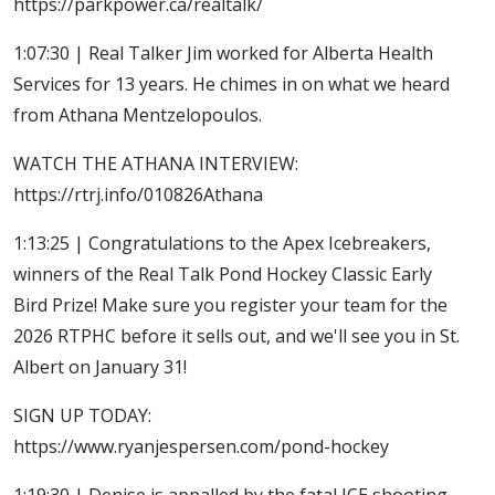
https://parkpower.ca/realtalk/
1:07:30 | Real Talker Jim worked for Alberta Health
Services for 13 years. He chimes in on what we heard
from Athana Mentzelopoulos.
WATCH THE ATHANA INTERVIEW:
https://rtrj.info/010826Athana
1:13:25 | Congratulations to the Apex Icebreakers,
winners of the Real Talk Pond Hockey Classic Early
Bird Prize! Make sure you register your team for the
2026 RTPHC before it sells out, and we'll see you in St.
Albert on January 31!
SIGN UP TODAY:
https://www.ryanjespersen.com/pond-hockey
1:19:30 | Denise is appalled by the fatal ICE shooting