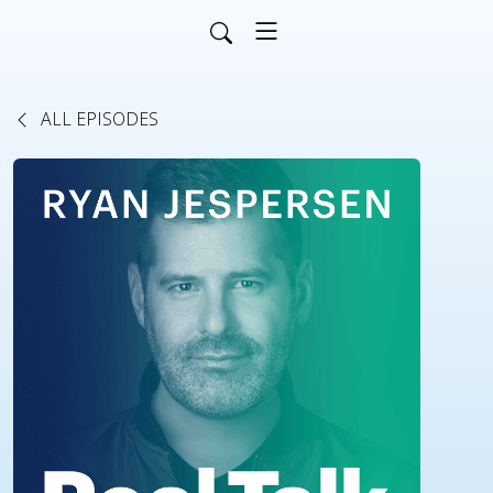
ALL EPISODES