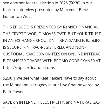
see another federal election in 2026 (50:30) in our
feature interview presented by Mercedes-Benz
Edmonton West.
THIS EPISODE IS PRESENTED BY RapidEX FINANCIAL.
THE CRYPTO WORLD MOVES FAST, BUT YOUR TRUST
IN AN EXCHANGE SHOULDN'T BE A GAMBLE. RapidEX
IS SECURE, FINTRAC-REGISTERED, AND NON-
CUSTODIAL. SAVE 50% ON FEES ON ONLINE INTERAC
E-TRANSFER TRADES WITH PROMO CODE RYAN50 AT
https://rapidexfinancial.com/.
52:30 | We see what Real Talkers have to say about
the Minneapolis tragedy in our Live Chat powered by
Park Power.
SAVE on INTERNET, ELECTRICITY, and NATURAL GAS: