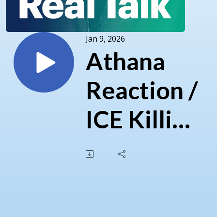
Jan 9, 2026
Athana
Reaction /
ICE Killing
/
Venezuela
/ Chinese