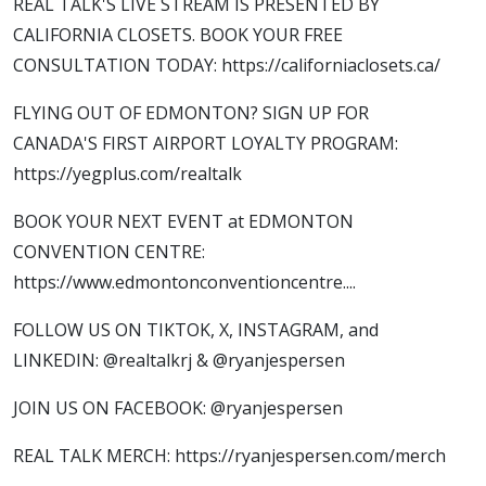
REAL TALK'S LIVE STREAM IS PRESENTED BY
CALIFORNIA CLOSETS. BOOK YOUR FREE
CONSULTATION TODAY: https://californiaclosets.ca/
FLYING OUT OF EDMONTON? SIGN UP FOR
CANADA'S FIRST AIRPORT LOYALTY PROGRAM:
https://yegplus.com/realtalk
BOOK YOUR NEXT EVENT at EDMONTON
CONVENTION CENTRE:
https://www.edmontonconventioncentre....
FOLLOW US ON TIKTOK, X, INSTAGRAM, and
LINKEDIN: @realtalkrj & @ryanjespersen
JOIN US ON FACEBOOK: @ryanjespersen
REAL TALK MERCH: https://ryanjespersen.com/merch