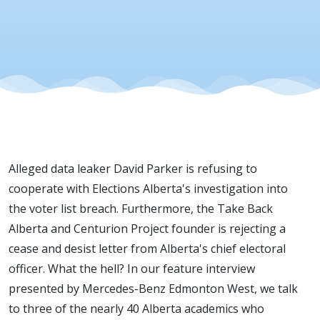
Demand
Alleged data leaker David Parker is refusing to
cooperate with Elections Alberta's investigation into
the voter list breach. Furthermore, the Take Back
Alberta and Centurion Project founder is rejecting a
cease and desist letter from Alberta's chief electoral
officer. What the hell? In our feature interview
presented by Mercedes-Benz Edmonton West, we talk
to three of the nearly 40 Alberta academics who