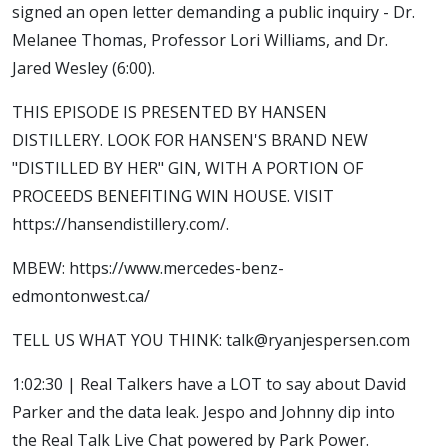
signed an open letter demanding a public inquiry - Dr.
Melanee Thomas, Professor Lori Williams, and Dr.
Jared Wesley (6:00).
THIS EPISODE IS PRESENTED BY HANSEN
DISTILLERY. LOOK FOR HANSEN'S BRAND NEW
"DISTILLED BY HER" GIN, WITH A PORTION OF
PROCEEDS BENEFITING WIN HOUSE. VISIT
https://hansendistillery.com/.
MBEW: https://www.mercedes-benz-
edmontonwest.ca/
TELL US WHAT YOU THINK: talk@ryanjespersen.com
1:02:30 | Real Talkers have a LOT to say about David
Parker and the data leak. Jespo and Johnny dip into
the Real Talk Live Chat powered by Park Power.