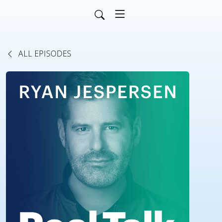
ALL EPISODES