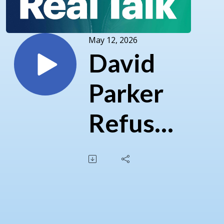
May 12, 2026
David
Parker
Refuses
Cease
and
Desist