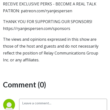
RECEIVE EXCLUSIVE PERKS - BECOME A REAL TALK
PATRON: patreon.com/ryanjespersen
THANK YOU FOR SUPPORTING OUR SPONSORS!
https://ryanjespersen.com/sponsors
The views and opinions expressed in this show are
those of the host and guests and do not necessarily
reflect the position of Relay Communications Group
Inc. or any affiliates.
Comment (0)