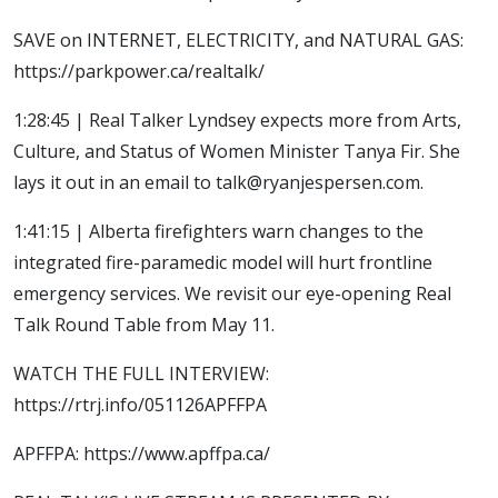
SAVE on INTERNET, ELECTRICITY, and NATURAL GAS:
https://parkpower.ca/realtalk/
1:28:45 | Real Talker Lyndsey expects more from Arts,
Culture, and Status of Women Minister Tanya Fir. She
lays it out in an email to talk@ryanjespersen.com.
1:41:15 | Alberta firefighters warn changes to the
integrated fire-paramedic model will hurt frontline
emergency services. We revisit our eye-opening Real
Talk Round Table from May 11.
WATCH THE FULL INTERVIEW:
https://rtrj.info/051126APFFPA
APFFPA: https://www.apffpa.ca/