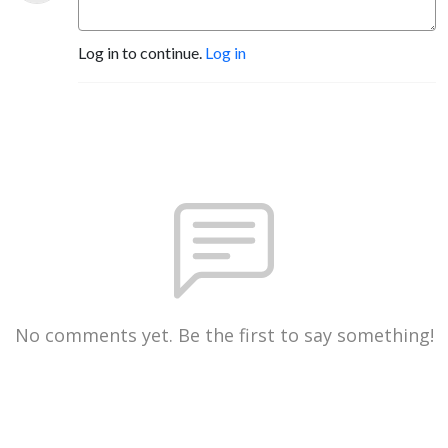
Log in to continue.
Log in
No comments yet. Be the first to say something!