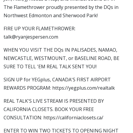
The Flamethrower proudly presented by the DQs in
Northwest Edmonton and Sherwood Park!
FIRE UP YOUR FLAMETHROWER:
talk@ryanjespersen.com
WHEN YOU VISIT THE DQs IN PALISADES, NAMAO,
NEWCASTLE, WESTMOUNT, or BASELINE ROAD, BE
SURE TO TELL 'EM REAL TALK SENT YOU!
SIGN UP for YEGplus, CANADA'S FIRST AIRPORT
REWARDS PROGRAM: https://yegplus.com/realtalk
REAL TALK'S LIVE STREAM IS PRESENTED BY
CALIFORNIA CLOSETS. BOOK YOUR FREE
CONSULTATION: https://californiaclosets.ca/
ENTER TO WIN TWO TICKETS TO OPENING NIGHT