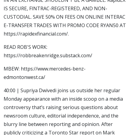
IS SECURE, FINTRAC-REGISTERED, AND NON-
CUSTODIAL. SAVE 50% ON FEES ON ONLINE INTERAC
E-TRANSFER TRADES WITH PROMO CODE RYAN50 AT
https://rapidexfinancial.com/.
READ ROB'S WORK:
https://robbreakenridge.substack.com/
MBEW: https://www.mercedes-benz-
edmontonwest.ca/
40:00 | Supriya Dwivedi joins us outside her regular
Monday appearance with an inside scoop on a media
controversy that’s raising serious questions about
newsroom culture, editorial independence, and the
blurry line between reporting and opinion. After
publicly criticizing a Toronto Star report on Mark