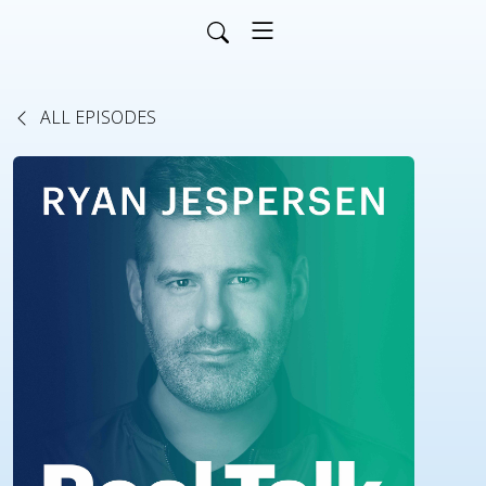
ALL EPISODES