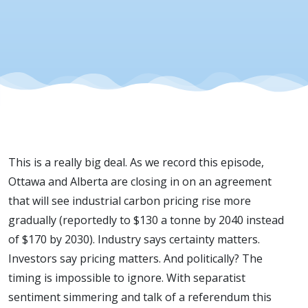
Pricing
Deal
This is a really big deal. As we record this episode,
Ottawa and Alberta are closing in on an agreement
that will see industrial carbon pricing rise more
gradually (reportedly to $130 a tonne by 2040 instead
of $170 by 2030). Industry says certainty matters.
Investors say pricing matters. And politically? The
timing is impossible to ignore. With separatist
sentiment simmering and talk of a referendum this