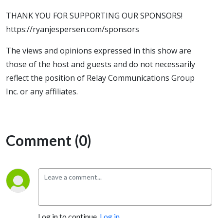
THANK YOU FOR SUPPORTING OUR SPONSORS!
https://ryanjespersen.com/sponsors
The views and opinions expressed in this show are
those of the host and guests and do not necessarily
reflect the position of Relay Communications Group
Inc. or any affiliates.
Comment (0)
Log in to continue.
Log in