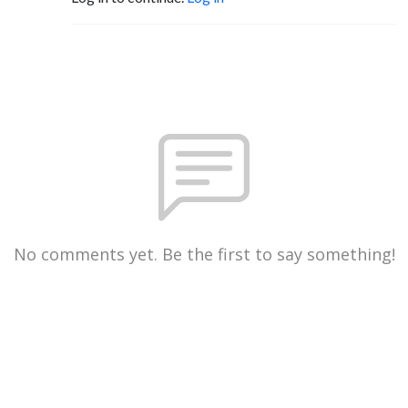
No comments yet. Be the first to say something!