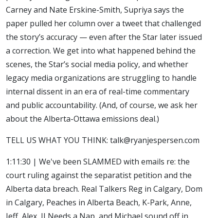
Carney and Nate Erskine-Smith, Supriya says the
paper pulled her column over a tweet that challenged
the story’s accuracy — even after the Star later issued
a correction. We get into what happened behind the
scenes, the Star’s social media policy, and whether
legacy media organizations are struggling to handle
internal dissent in an era of real-time commentary
and public accountability. (And, of course, we ask her
about the Alberta-Ottawa emissions deal.)
TELL US WHAT YOU THINK: talk@ryanjespersen.com
1:11:30 | We've been SLAMMED with emails re: the
court ruling against the separatist petition and the
Alberta data breach. Real Talkers Reg in Calgary, Dom
in Calgary, Peaches in Alberta Beach, K-Park, Anne,
Jeff, Alex, JJ Needs a Nap, and Michael sound off in