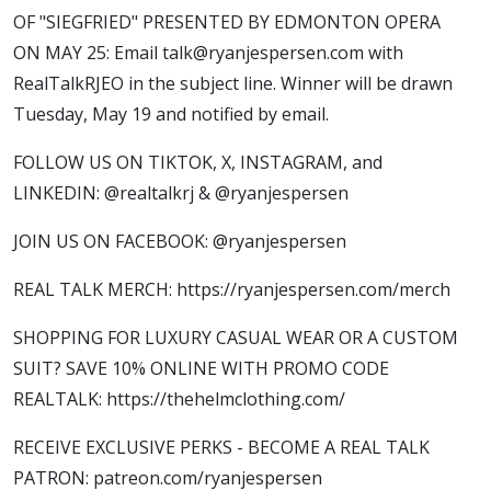
OF "SIEGFRIED" PRESENTED BY EDMONTON OPERA
ON MAY 25: Email talk@ryanjespersen.com with
RealTalkRJEO in the subject line. Winner will be drawn
Tuesday, May 19 and notified by email.
FOLLOW US ON TIKTOK, X, INSTAGRAM, and
LINKEDIN: @realtalkrj & @ryanjespersen
JOIN US ON FACEBOOK: @ryanjespersen
REAL TALK MERCH: https://ryanjespersen.com/merch
SHOPPING FOR LUXURY CASUAL WEAR OR A CUSTOM
SUIT? SAVE 10% ONLINE WITH PROMO CODE
REALTALK: https://thehelmclothing.com/
RECEIVE EXCLUSIVE PERKS - BECOME A REAL TALK
PATRON: patreon.com/ryanjespersen