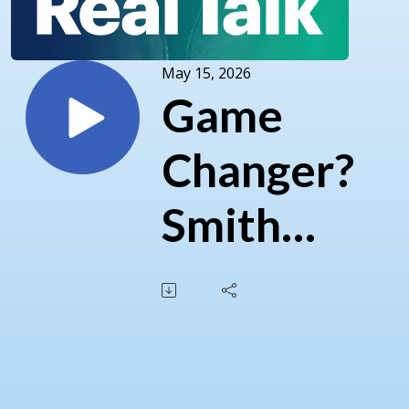
May 15, 2026
Game
Changer?
Smith
and
Carney's
Carbon