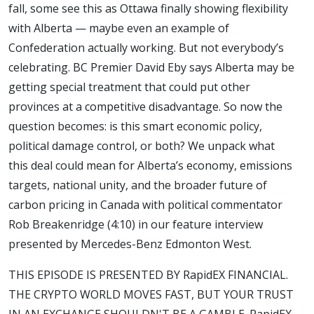
fall, some see this as Ottawa finally showing flexibility
with Alberta — maybe even an example of
Confederation actually working. But not everybody’s
celebrating. BC Premier David Eby says Alberta may be
getting special treatment that could put other
provinces at a competitive disadvantage. So now the
question becomes: is this smart economic policy,
political damage control, or both? We unpack what
this deal could mean for Alberta’s economy, emissions
targets, national unity, and the broader future of
carbon pricing in Canada with political commentator
Rob Breakenridge (4:10) in our feature interview
presented by Mercedes-Benz Edmonton West.
THIS EPISODE IS PRESENTED BY RapidEX FINANCIAL.
THE CRYPTO WORLD MOVES FAST, BUT YOUR TRUST
IN AN EXCHANGE SHOULDN'T BE A GAMBLE. RapidEX