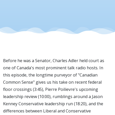
Before he was a Senator, Charles Adler held court as
one of Canada's most prominent talk radio hosts. In
this episode, the longtime purveyor of "Canadian
Common Sense" gives us his take on recent federal
floor crossings (3:45), Pierre Poilievre's upcoming
leadership review (10:00), rumblings around a Jason
Kenney Conservative leadership run (18:20), and the
differences between Liberal and Conservative