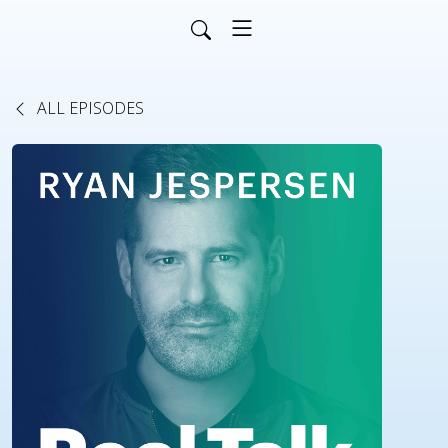
ALL EPISODES