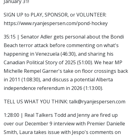
January 31!
SIGN UP to PLAY, SPONSOR, or VOLUNTEER:
https://www.ryanjespersen.com/pond-hockey
35:15 | Senator Adler gets personal about the Bondi
Beach terror attack before commenting on what's
happening in Venezuela (46:30), and sharing his
Canadian Political Story of 2025 (51:00). We hear MP
Michelle Rempel Garner's take on floor crossings back
in 2011 (1:08:30), and discuss a potential Alberta
independence referendum in 2026 (1:13:00).
TELL US WHAT YOU THINK: talk@ryanjespersen.com
1:28:00 | Real Talkers Todd and Jenny are fired up
over our December 9 interview with Premier Danielle
Smith, Laura takes issue with Jespo's comments on