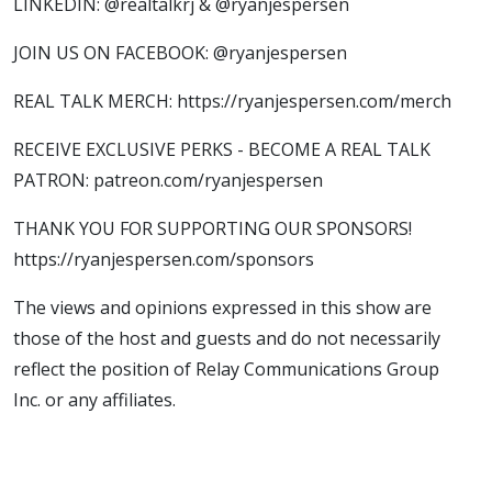
LINKEDIN: @realtalkrj & @ryanjespersen
JOIN US ON FACEBOOK: @ryanjespersen
REAL TALK MERCH: https://ryanjespersen.com/merch
RECEIVE EXCLUSIVE PERKS - BECOME A REAL TALK
PATRON: patreon.com/ryanjespersen
THANK YOU FOR SUPPORTING OUR SPONSORS!
https://ryanjespersen.com/sponsors
The views and opinions expressed in this show are
those of the host and guests and do not necessarily
reflect the position of Relay Communications Group
Inc. or any affiliates.