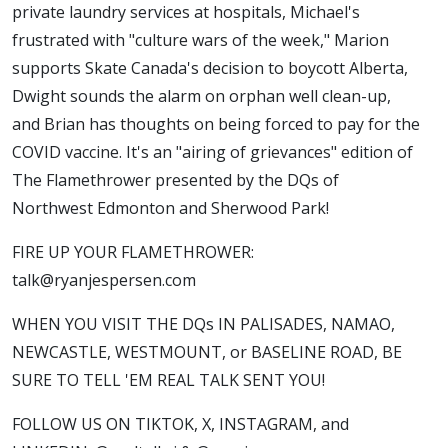
private laundry services at hospitals, Michael's
frustrated with "culture wars of the week," Marion
supports Skate Canada's decision to boycott Alberta,
Dwight sounds the alarm on orphan well clean-up,
and Brian has thoughts on being forced to pay for the
COVID vaccine. It's an "airing of grievances" edition of
The Flamethrower presented by the DQs of
Northwest Edmonton and Sherwood Park!
FIRE UP YOUR FLAMETHROWER:
talk@ryanjespersen.com
WHEN YOU VISIT THE DQs IN PALISADES, NAMAO,
NEWCASTLE, WESTMOUNT, or BASELINE ROAD, BE
SURE TO TELL 'EM REAL TALK SENT YOU!
FOLLOW US ON TIKTOK, X, INSTAGRAM, and