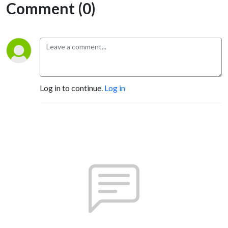
Comment (0)
Log in to continue.
Log in