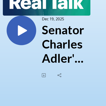
Dec 19, 2025
Senator
Charles
Adler's
2025
Year in
Review