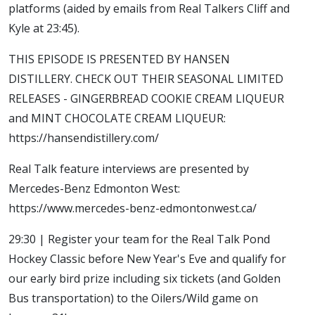
platforms (aided by emails from Real Talkers Cliff and
Kyle at 23:45).
THIS EPISODE IS PRESENTED BY HANSEN
DISTILLERY. CHECK OUT THEIR SEASONAL LIMITED
RELEASES - GINGERBREAD COOKIE CREAM LIQUEUR
and MINT CHOCOLATE CREAM LIQUEUR:
https://hansendistillery.com/
Real Talk feature interviews are presented by
Mercedes-Benz Edmonton West:
https://www.mercedes-benz-edmontonwest.ca/
29:30 | Register your team for the Real Talk Pond
Hockey Classic before New Year's Eve and qualify for
our early bird prize including six tickets (and Golden
Bus transportation) to the Oilers/Wild game on